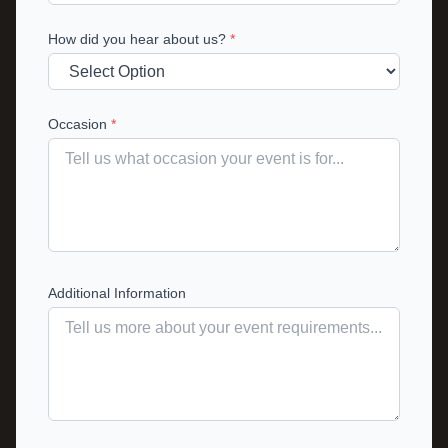
How did you hear about us?
*
Occasion
*
Additional Information