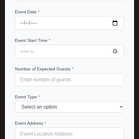
Event Date
*
Event Start Time
*
Number of Expected Guests
*
Event Type
*
Event Address
*