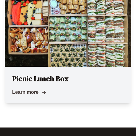
Picnic Lunch Box
Learn more