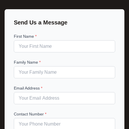
Send Us a Message
First Name
*
Family Name
*
Email Address
*
Contact Number
*