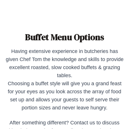
Buffet Menu Options
Having extensive experience in butcheries has
given Chef Tom the knowledge and skills to provide
excellent roasted, slow cooked buffets & grazing
tables.
Choosing a buffet style will give you a grand feast
for your eyes as you look across the array of food
set up and allows your guests to self serve their
portion sizes and never leave hungry.
After something different? Contact us to discuss