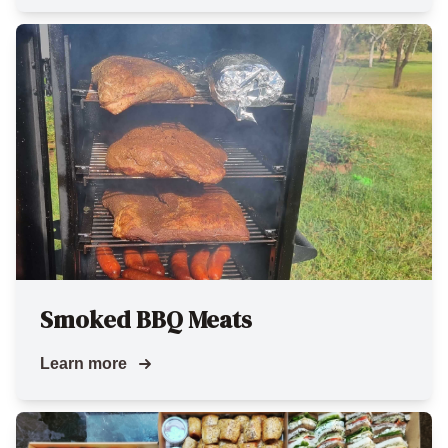
Smoked BBQ Meats
Learn more