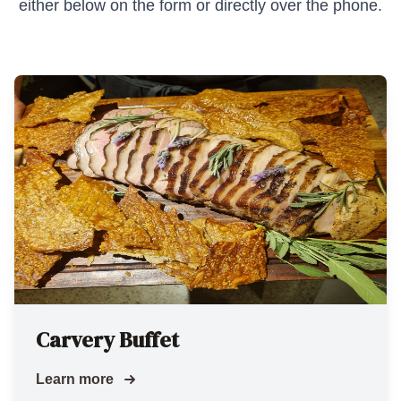
either below on the form or directly over the phone.
Carvery Buffet
Learn more