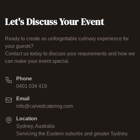
Let's Discuss Your Event
Ready to create an unforgettable culinary experience for
your guests?
Contact us today to discuss your requirements and how we
can make your event special.
Phone
0401 034 419
Email
info@carvedcatering.com
Location
Sydney, Australia
Servicing the Eastern suburbs and greater Sydney.