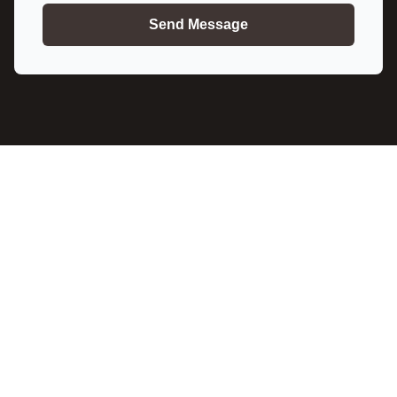
Send Message